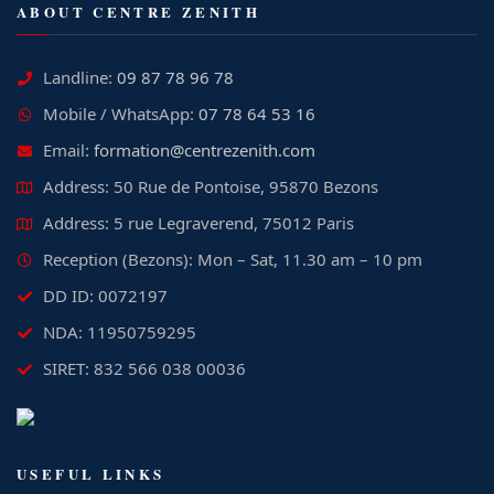
ABOUT CENTRE ZENITH
Landline:
09 87 78 96 78
Mobile / WhatsApp:
07 78 64 53 16
Email:
formation@centrezenith.com
Address: 50 Rue de Pontoise, 95870 Bezons
Address: 5 rue Legraverend, 75012 Paris
Reception (Bezons): Mon – Sat, 11.30 am – 10 pm
DD ID: 0072197
NDA: 11950759295
SIRET: 832 566 038 00036
USEFUL LINKS