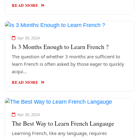
READ MORE
Apr 30, 2024
Is 3 Months Enough to Learn French ?
The question of whether 3 months are sufficient to
learn French is often asked by those eager to quickly
acqui...
READ MORE
Apr 30, 2024
The Best Way to Learn French Langauge
Learning French, like any language, requires