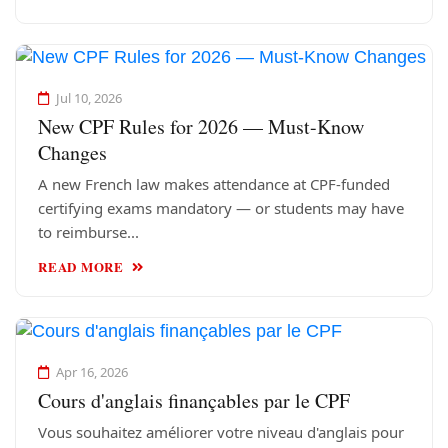
Jul 10, 2026
New CPF Rules for 2026 — Must-Know
Changes
A new French law makes attendance at CPF-funded
certifying exams mandatory — or students may have
to reimburse...
READ MORE
Apr 16, 2026
Cours d'anglais finançables par le CPF
Vous souhaitez améliorer votre niveau d'anglais pour