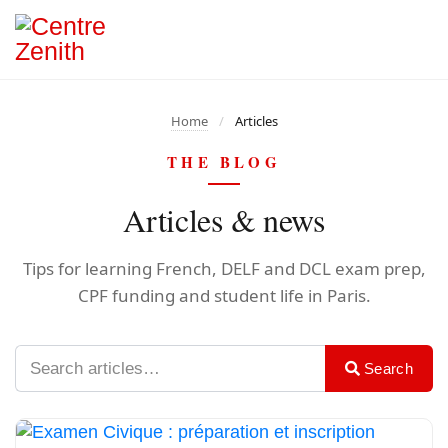
Home
/
Articles
THE BLOG
Articles & news
Tips for learning French, DELF and DCL exam prep,
CPF funding and student life in Paris.
Search