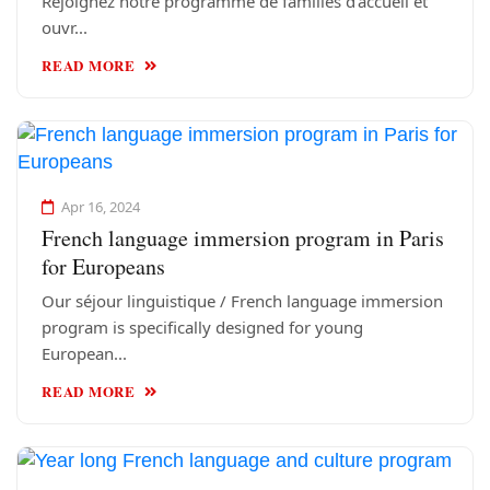
Rejoignez notre programme de familles d'accueil et
ouvr...
READ MORE
Apr 16, 2024
French language immersion program in Paris
for Europeans
Our séjour linguistique / French language immersion
program is specifically designed for young
European...
READ MORE