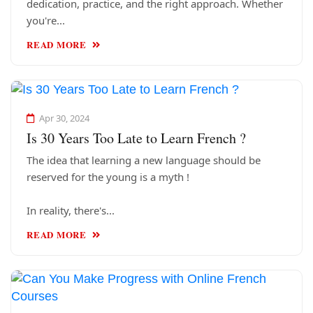
dedication, practice, and the right approach. Whether
you're...
READ MORE
Apr 30, 2024
Is 30 Years Too Late to Learn French ?
The idea that learning a new language should be
reserved for the young is a myth !
In reality, there's...
READ MORE