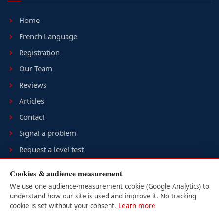
Home
French Language
Registration
Our Team
Reviews
Articles
Contact
Signal a problem
Request a level test
Terms & conditions
Cookies & audience measurement
Sitemap
We use one audience-measurement cookie (Google Analytics) to
understand how our site is used and improve it. No tracking
cookie is set without your consent.
Learn more
USER LOGIN