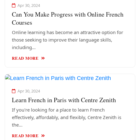
Apr 30, 2024
Can You Make Progress with Online French
Courses
Online learning has become an attractive option for
those seeking to improve their language skills,
including...
READ MORE
Apr 30, 2024
Learn French in Paris with Centre Zenith
If you're looking for a place to learn French
effectively, affordably, and flexibly, Centre Zenith is
the...
READ MORE