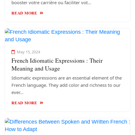
booster votre carrière ou faciliter vot...
READ MORE
May 15, 2024
French Idiomatic Expressions : Their
Meaning and Usage
Idiomatic expressions are an essential element of the
French language. They add color and richness to our
ever...
READ MORE