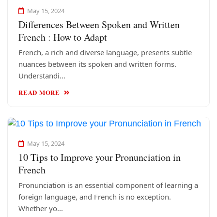
May 15, 2024
Differences Between Spoken and Written
French : How to Adapt
French, a rich and diverse language, presents subtle
nuances between its spoken and written forms.
Understandi...
READ MORE
May 15, 2024
10 Tips to Improve your Pronunciation in
French
Pronunciation is an essential component of learning a
foreign language, and French is no exception.
Whether yo...