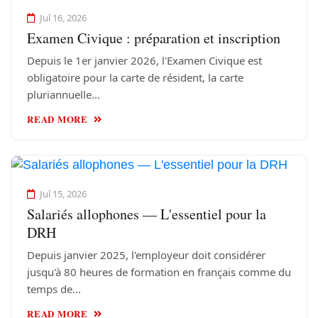
Jul 16, 2026
Examen Civique : préparation et inscription
Depuis le 1er janvier 2026, l'Examen Civique est
obligatoire pour la carte de résident, la carte
pluriannuelle...
READ MORE
Jul 15, 2026
Salariés allophones — L'essentiel pour la
DRH
Depuis janvier 2025, l'employeur doit considérer
jusqu'à 80 heures de formation en français comme du
temps de...
READ MORE