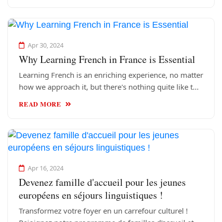
Apr 30, 2024
Why Learning French in France is Essential
Learning French is an enriching experience, no matter
how we approach it, but there's nothing quite like t...
READ MORE
Apr 16, 2024
Devenez famille d'accueil pour les jeunes
européens en séjours linguistiques !
Transformez votre foyer en un carrefour culturel !