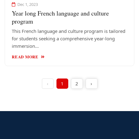
Dec 1, 2023
Year long French language and culture
program
This French language and culture program is tailored
for students seeking a comprehensive year-long
immersion...
READ MORE
‹
1
2
›