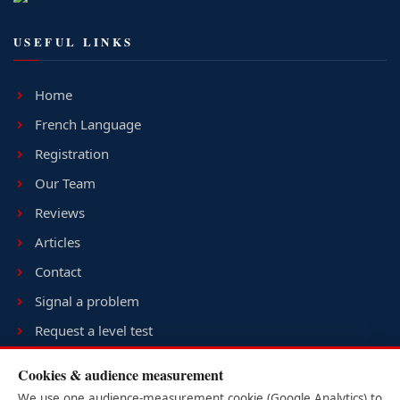
USEFUL LINKS
Home
French Language
Registration
Our Team
Reviews
Articles
Contact
Signal a problem
Request a level test
Terms & conditions
Cookies & audience measurement
Sitemap
We use one audience-measurement cookie (Google Analytics) to