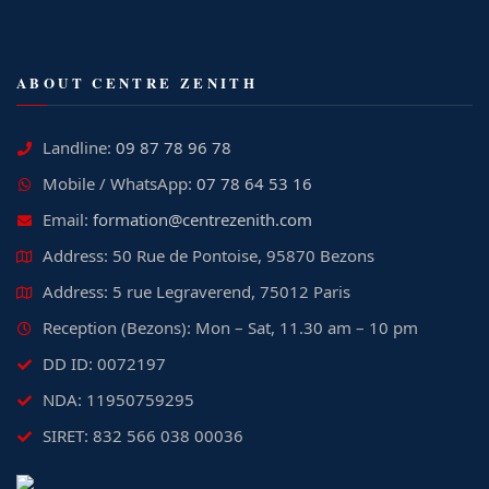
ABOUT CENTRE ZENITH
Landline:
09 87 78 96 78
Mobile / WhatsApp:
07 78 64 53 16
Email:
formation@centrezenith.com
Address: 50 Rue de Pontoise, 95870 Bezons
Address: 5 rue Legraverend, 75012 Paris
Reception (Bezons): Mon – Sat, 11.30 am – 10 pm
DD ID: 0072197
NDA: 11950759295
SIRET: 832 566 038 00036