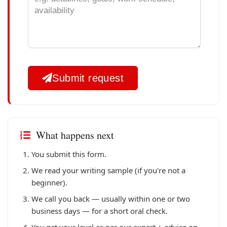
Submit request
What happens next
You submit this form.
We read your writing sample (if you're not a
beginner).
We call you back — usually within one or two
business days — for a short oral check.