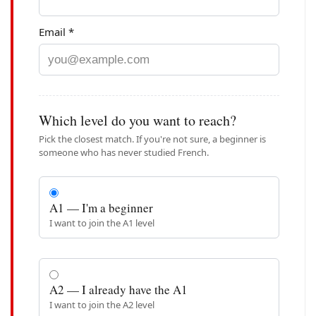
Email *
Which level do you want to reach?
Pick the closest match. If you're not sure, a beginner is
someone who has never studied French.
A1 — I'm a beginner
I want to join the A1 level
A2 — I already have the A1
I want to join the A2 level