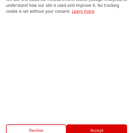
understand how our site is used and improve it. No tracking
cookie is set without your consent.
Learn more
USER LOGIN
Student
Teacher
Site Admin
© 2018-2026 Centre Zenith. All rights reserved.
Teaching jobs
·
Legal information
·
Cookies
·
Cookie
Decline
Accept
preferences