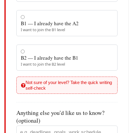
B1 — I already have the A2
I want to join the B1 level
B2 — I already have the B1
I want to join the B2 level
Not sure of your level? Take the quick writing
self-check
Anything else you'd like us to know?
(optional)