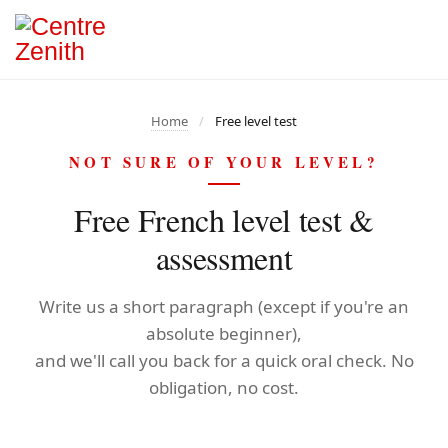
Home
/
Free level test
NOT SURE OF YOUR LEVEL?
Free French level test &
assessment
Write us a short paragraph (except if you're an
absolute beginner),
and we'll call you back for a quick oral check. No
obligation, no cost.