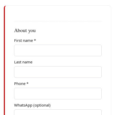
About you
First name *
Last name
Phone *
WhatsApp (optional)