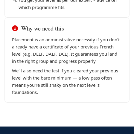
You get your level as per our expert + advice on
which programme fits.
Why we need this
Placement is an administrative necessity if you don't
already have a certificate of your previous French
level (e.g. DELF, DALF, DCL). It guarantees you land
in the right group and progress properly.
We'll also need the test if you cleared your previous
level with the bare minimum — a low pass often
means you're still shaky on the next level's
foundations.