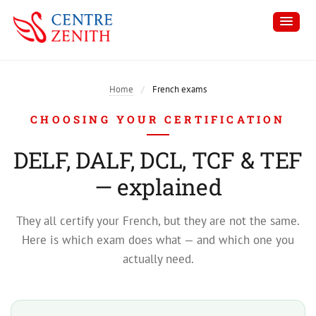
Home
/
French exams
CHOOSING YOUR CERTIFICATION
DELF, DALF, DCL, TCF & TEF
— explained
They all certify your French, but they are not the same.
Here is which exam does what — and which one you
actually need.