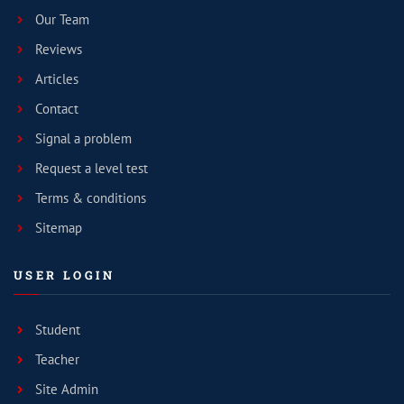
Our Team
Reviews
Articles
Contact
Signal a problem
Request a level test
Terms & conditions
Sitemap
USER LOGIN
Student
Teacher
Site Admin