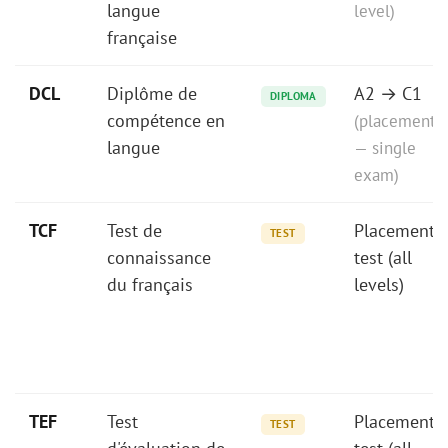
langue
level)
française
DCL
Diplôme de
A2 → C1
DIPLOMA
compétence en
(placement
langue
— single
exam)
TCF
Test de
Placement
TEST
connaissance
test (all
du français
levels)
TEF
Test
Placement
TEST