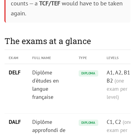
counts — a
TCF/TEF
would have to be taken
again.
The exams at a glance
EXAM
FULL NAME
TYPE
LEVELS
DELF
Diplôme
A1, A2, B1,
DIPLOMA
d'études en
B2
(one
langue
exam per
française
level)
DALF
Diplôme
C1, C2
(one
DIPLOMA
approfondi de
exam per