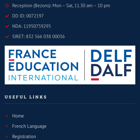
Reception (Bezons): Mon – Sat, 11.30 am – 10 pm
DD ID: 0072197
NDA: 11950759295
SIRET: 832 566 038 00036
USEFUL LINKS
Home
French Language
Registration