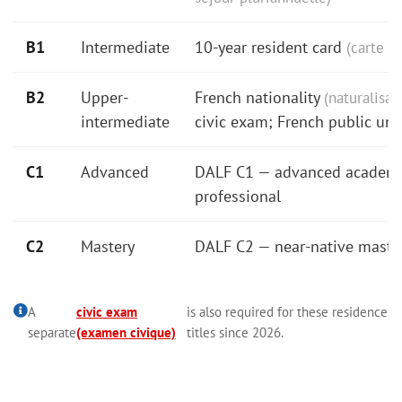
B1
Intermediate
10-year resident card
(carte d
B2
Upper-
French nationality
(naturalisat
intermediate
civic exam; French public univ
C1
Advanced
DALF C1 — advanced academ
professional
C2
Mastery
DALF C2 — near-native maste
A
civic exam
is also required for these residence
separate
(examen civique)
titles since 2026.