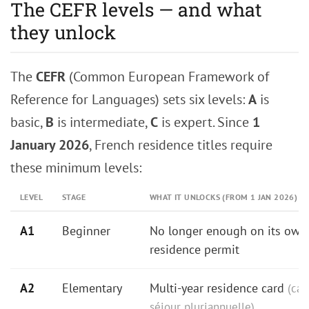
The CEFR levels — and what
they unlock
The
CEFR
(Common European Framework of
Reference for Languages) sets six levels:
A
is
basic,
B
is intermediate,
C
is expert. Since
1
January 2026
, French residence titles require
these minimum levels:
LEVEL
STAGE
WHAT IT UNLOCKS (FROM 1 JAN 2026)
A1
Beginner
No longer enough on its own 
residence permit
A2
Elementary
Multi-year residence card
(car
séjour pluriannuelle)