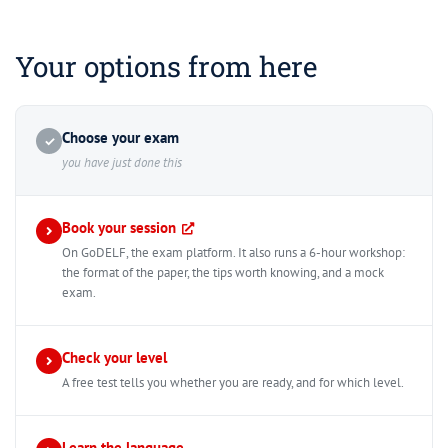
Your options from here
Choose your exam
✓
you have just done this
Book your session
On GoDELF, the exam platform. It also runs a 6-hour workshop:
the format of the paper, the tips worth knowing, and a mock
exam.
Check your level
A free test tells you whether you are ready, and for which level.
Learn the language