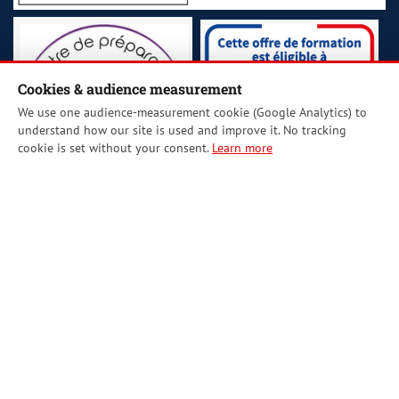
Cookies & audience measurement
We use one audience-measurement cookie (Google Analytics) to
understand how our site is used and improve it. No tracking
cookie is set without your consent.
Learn more