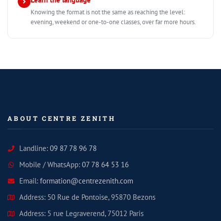
Knowing the format is not the same as reaching the level:
evening, weekend or one-to-one classes, over far more hours.
ABOUT CENTRE ZENITH
Landline:
09 87 78 96 78
Mobile / WhatsApp:
07 78 64 53 16
Email:
formation@centrezenith.com
Address: 50 Rue de Pontoise, 95870 Bezons
Address: 5 rue Legraverend, 75012 Paris