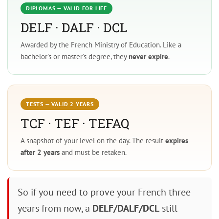
DIPLOMAS — VALID FOR LIFE
DELF · DALF · DCL
Awarded by the French Ministry of Education. Like a
bachelor's or master's degree, they
never expire
.
TESTS — VALID 2 YEARS
TCF · TEF · TEFAQ
A snapshot of your level on the day. The result
expires
after 2 years
and must be retaken.
So if you need to prove your French three
years from now, a
DELF/DALF/DCL
still