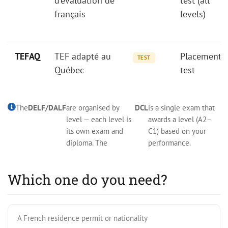
d'évaluation de
test (all
français
levels)
TEFAQ
TEF adapté au
Placement
TEST
Québec
test
The
DELF/DALF
are organised by
DCL
is a single exam that
level — each level is
awards a level (A2–
its own exam and
C1) based on your
diploma. The
performance.
Which one do you need?
A French residence permit or nationality