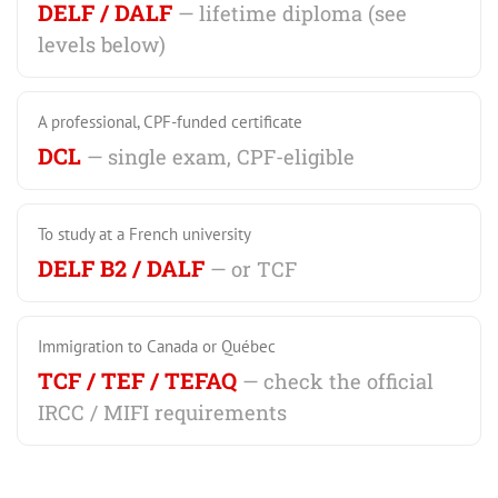
DELF / DALF
— lifetime diploma (see
levels below)
A professional, CPF-funded certificate
DCL
— single exam, CPF-eligible
To study at a French university
DELF B2 / DALF
— or TCF
Immigration to Canada or Québec
TCF / TEF / TEFAQ
— check the official
IRCC / MIFI requirements